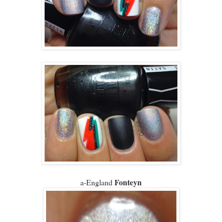
Fonteyn
a-England