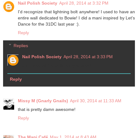
Nail Polish Society
April 28, 2014 at 3:32 PM
I'd recognize that lightning bolt anywhere! I used to have an
entire wall dedicated to Bowie! I did a mani inspired by Let's
Dance for the 31DC last year :).
Reply
Replies
Nail Polish Society
April 28, 2014 at 3:33 PM
p.s. I love all the polishes you used!
Reply
Missy M (Gnarly Gnails)
April 30, 2014 at 11:33 AM
that is pretty damn awesome!
Reply
The Mani Café
May 1, 2014 at 8:43 AM