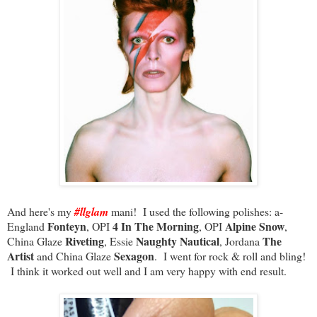
And here's my
#llglam
mani! I used the following polishes: a-
Fonteyn
4 In The Morning
Alpine Snow
England
, OPI
, OPI
,
Riveting
Naughty Nautical
The
China Glaze
, Essie
, Jordana
Artist
Sexagon
and China Glaze
. I went for rock & roll and bling!
I think it worked out well and I am very happy with end result.