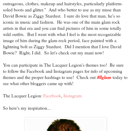
outrageous, clothes, makeup and hairstyles, particularly platform-
soled boots and glitter." And who better to use as my muse than
David Bowie as Ziggy Stardust. I sure do love that man, he's so
iconic in music and fashion. He was one of the main glam rock
artists in that era and you can find pictures of him in some totally
wild outfits. But I went with what I feel is the most recognizable
image of him during the glam rock period, face painted with a
lightning bolt as Ziggy Stardust. Did I mention that I love David
Bowie? Right, I did. So let's check out my mani now!
You can participate in The Lacquer Legion's themes too! Be sure
to follow the Facebook and Instagram pages for info of upcoming
themes and the proper hashtags to use! Check out
#llglam
today to
see what other bloggers came up with!
The Lacquer Legion:
Facebook
,
Instagram
So here's my inspiration...