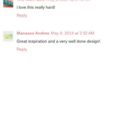
i love this really hard!
Reply
Manases Andrea
May 8, 2014 at 2:32 AM
Great inspiration and a very well done design!
Reply