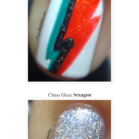
Sexagon
China Glaze