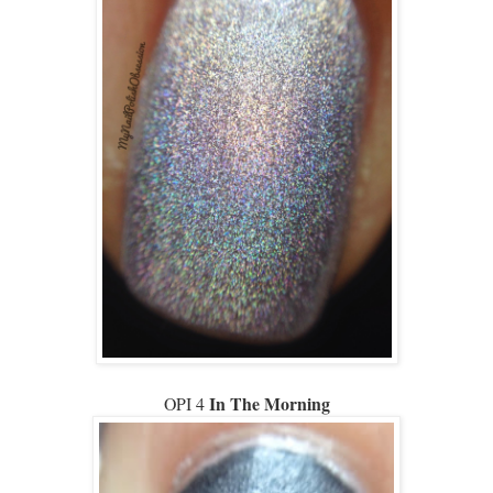
In The Morning
OPI 4