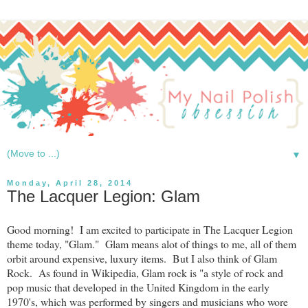
▼
Monday, April 28, 2014
The Lacquer Legion: Glam
Good morning! I am excited to participate in The Lacquer Legion
theme today, "Glam." Glam means alot of things to me, all of them
orbit around expensive, luxury items. But I also think of Glam
Rock. As found in Wikipedia, Glam rock is "a style of rock and
pop music that developed in the United Kingdom in the early
1970's, which was performed by singers and musicians who wore