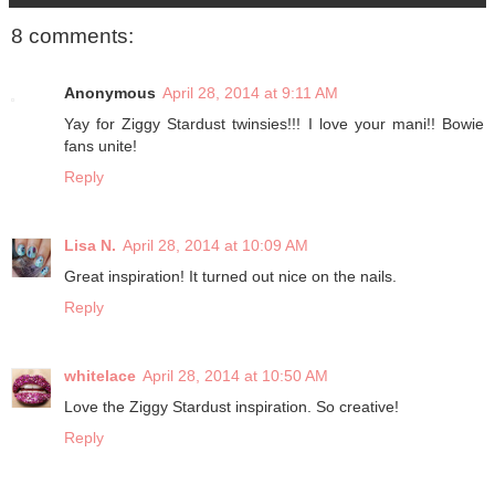
8 comments:
Anonymous
April 28, 2014 at 9:11 AM
Yay for Ziggy Stardust twinsies!!! I love your mani!! Bowie
fans unite!
Reply
Lisa N.
April 28, 2014 at 10:09 AM
Great inspiration! It turned out nice on the nails.
Reply
whitelace
April 28, 2014 at 10:50 AM
Love the Ziggy Stardust inspiration. So creative!
Reply