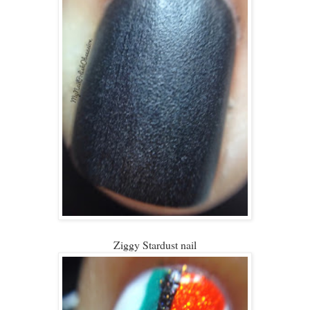
Ziggy Stardust nail