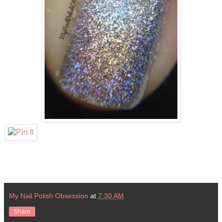
My Nail Polish Obsession
at
7:30 AM
Share