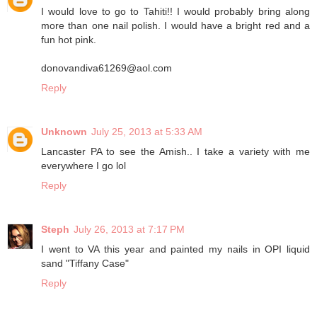
I would love to go to Tahiti!! I would probably bring along
more than one nail polish. I would have a bright red and a
fun hot pink.
donovandiva61269@aol.com
Reply
Unknown
July 25, 2013 at 5:33 AM
Lancaster PA to see the Amish.. I take a variety with me
everywhere I go lol
Reply
Steph
July 26, 2013 at 7:17 PM
I went to VA this year and painted my nails in OPI liquid
sand "Tiffany Case"
Reply