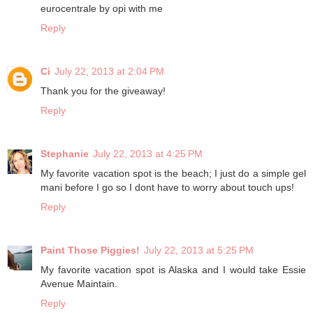
eurocentrale by opi with me
Reply
Ci
July 22, 2013 at 2:04 PM
Thank you for the giveaway!
Reply
Stephanie
July 22, 2013 at 4:25 PM
My favorite vacation spot is the beach; I just do a simple gel
mani before I go so I dont have to worry about touch ups!
Reply
Paint Those Piggies!
July 22, 2013 at 5:25 PM
My favorite vacation spot is Alaska and I would take Essie
Avenue Maintain.
Reply