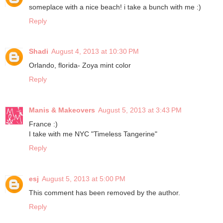
someplace with a nice beach! i take a bunch with me :)
Reply
Shadi
August 4, 2013 at 10:30 PM
Orlando, florida- Zoya mint color
Reply
Manis & Makeovers
August 5, 2013 at 3:43 PM
France :)
I take with me NYC "Timeless Tangerine"
Reply
esj
August 5, 2013 at 5:00 PM
This comment has been removed by the author.
Reply