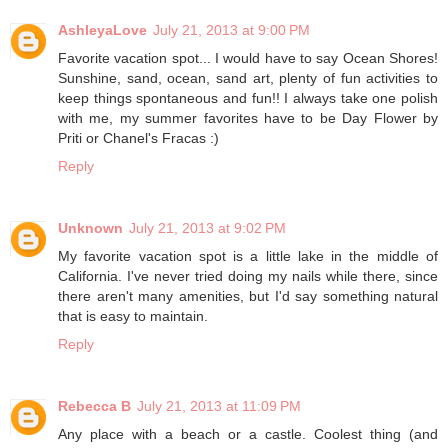
AshleyaLove
July 21, 2013 at 9:00 PM
Favorite vacation spot... I would have to say Ocean Shores!
Sunshine, sand, ocean, sand art, plenty of fun activities to
keep things spontaneous and fun!! I always take one polish
with me, my summer favorites have to be Day Flower by
Priti or Chanel's Fracas :)
Reply
Unknown
July 21, 2013 at 9:02 PM
My favorite vacation spot is a little lake in the middle of
California. I've never tried doing my nails while there, since
there aren't many amenities, but I'd say something natural
that is easy to maintain.
Reply
Rebecca B
July 21, 2013 at 11:09 PM
Any place with a beach or a castle. Coolest thing (and