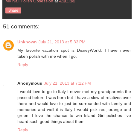
My Nail Polish Obsession
at
4:00 PM
Share
51 comments:
Unknown
July 21, 2013 at 5:33 PM
My favorite vacation spot is DisneyWorld. I have never
taken polish with me when I go.
Reply
Anonymous
July 21, 2013 at 7:22 PM
I would love to go to Italy I never met my grandparents the
passed before I was born but I have a slew of relatives over
there and would love to just be surrounded with family and
memories and well it is Italy I would pick red, orange and
green! I love the chance to win Island Girl polishes I've
heard such good things about them
Reply