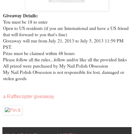
Giveaway Details:
You must be 18 to enter
Open to US residents (if you are International and have a US friend
that will forward to you that's fine)
Giveaway will run from July 21, 2013 to July 5, 2013 11:59 PM
PST.
Prize must be claimed within 48 hours
Please follow all the rules...follow and/or like all the provided links
All prized were purchased by My Nail Polish Obsession
My Nail Polish Obsession is not responsible for lost, damaged or
stolen goods
a Rafflecopter giveaway