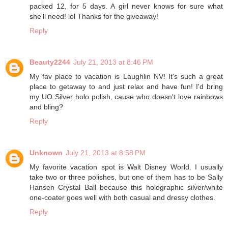
packed 12, for 5 days. A girl never knows for sure what
she'll need! lol Thanks for the giveaway!
Reply
Beauty2244
July 21, 2013 at 8:46 PM
My fav place to vacation is Laughlin NV! It's such a great
place to getaway to and just relax and have fun! I'd bring
my UO Silver holo polish, cause who doesn't love rainbows
and bling?
Reply
Unknown
July 21, 2013 at 8:58 PM
My favorite vacation spot is Walt Disney World. I usually
take two or three polishes, but one of them has to be Sally
Hansen Crystal Ball because this holographic silver/white
one-coater goes well with both casual and dressy clothes.
Reply