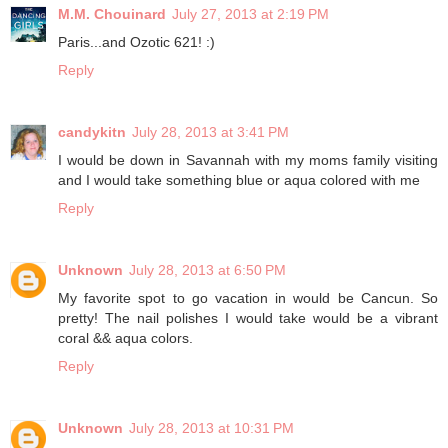
M.M. Chouinard
July 27, 2013 at 2:19 PM
Paris...and Ozotic 621! :)
Reply
candykitn
July 28, 2013 at 3:41 PM
I would be down in Savannah with my moms family visiting
and I would take something blue or aqua colored with me
Reply
Unknown
July 28, 2013 at 6:50 PM
My favorite spot to go vacation in would be Cancun. So
pretty! The nail polishes I would take would be a vibrant
coral && aqua colors.
Reply
Unknown
July 28, 2013 at 10:31 PM