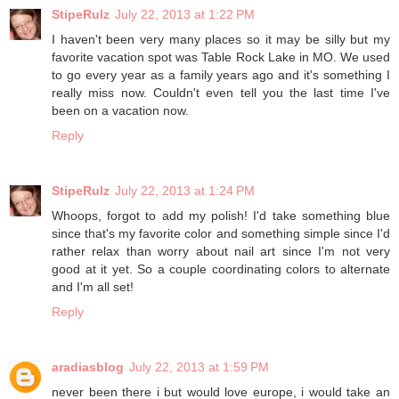
StipeRulz
July 22, 2013 at 1:22 PM
I haven't been very many places so it may be silly but my
favorite vacation spot was Table Rock Lake in MO. We used
to go every year as a family years ago and it's something I
really miss now. Couldn't even tell you the last time I've
been on a vacation now.
Reply
StipeRulz
July 22, 2013 at 1:24 PM
Whoops, forgot to add my polish! I'd take something blue
since that's my favorite color and something simple since I'd
rather relax than worry about nail art since I'm not very
good at it yet. So a couple coordinating colors to alternate
and I'm all set!
Reply
aradiasblog
July 22, 2013 at 1:59 PM
never been there i but would love europe, i would take an