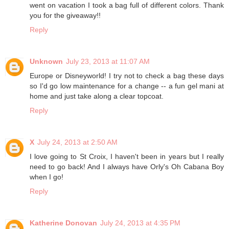
went on vacation I took a bag full of different colors. Thank
you for the giveaway!!
Reply
Unknown
July 23, 2013 at 11:07 AM
Europe or Disneyworld! I try not to check a bag these days
so I'd go low maintenance for a change -- a fun gel mani at
home and just take along a clear topcoat.
Reply
X
July 24, 2013 at 2:50 AM
I love going to St Croix, I haven't been in years but I really
need to go back! And I always have Orly's Oh Cabana Boy
when I go!
Reply
Katherine Donovan
July 24, 2013 at 4:35 PM