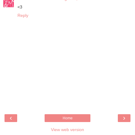
<3
Reply
‹
›
Home
View web version