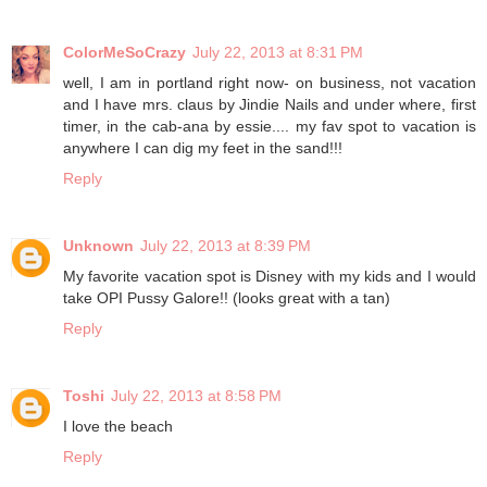
ColorMeSoCrazy
July 22, 2013 at 8:31 PM
well, I am in portland right now- on business, not vacation
and I have mrs. claus by Jindie Nails and under where, first
timer, in the cab-ana by essie.... my fav spot to vacation is
anywhere I can dig my feet in the sand!!!
Reply
Unknown
July 22, 2013 at 8:39 PM
My favorite vacation spot is Disney with my kids and I would
take OPI Pussy Galore!! (looks great with a tan)
Reply
Toshi
July 22, 2013 at 8:58 PM
I love the beach
Reply