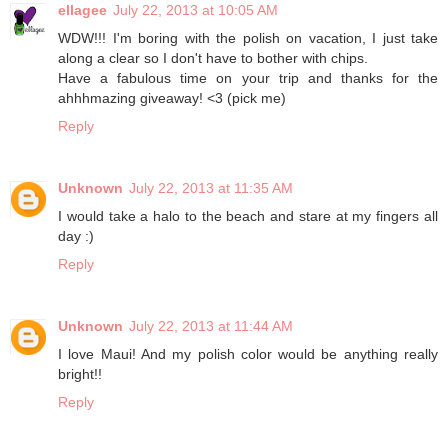
ellagee
July 22, 2013 at 10:05 AM
WDW!!! I'm boring with the polish on vacation, I just take
along a clear so I don't have to bother with chips.
Have a fabulous time on your trip and thanks for the
ahhhmazing giveaway! <3 (pick me)
Reply
Unknown
July 22, 2013 at 11:35 AM
I would take a halo to the beach and stare at my fingers all
day :)
Reply
Unknown
July 22, 2013 at 11:44 AM
I love Maui! And my polish color would be anything really
bright!!
Reply