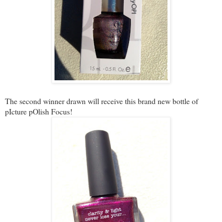
The second winner drawn will receive this brand new bottle of
pIcture pOlish Focus!