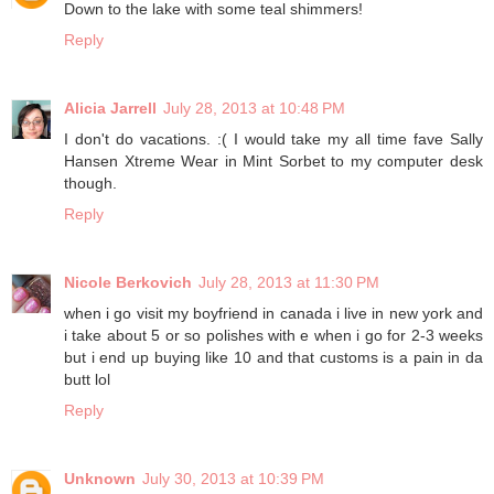
Down to the lake with some teal shimmers!
Reply
Alicia Jarrell
July 28, 2013 at 10:48 PM
I don't do vacations. :( I would take my all time fave Sally
Hansen Xtreme Wear in Mint Sorbet to my computer desk
though.
Reply
Nicole Berkovich
July 28, 2013 at 11:30 PM
when i go visit my boyfriend in canada i live in new york and
i take about 5 or so polishes with e when i go for 2-3 weeks
but i end up buying like 10 and that customs is a pain in da
butt lol
Reply
Unknown
July 30, 2013 at 10:39 PM