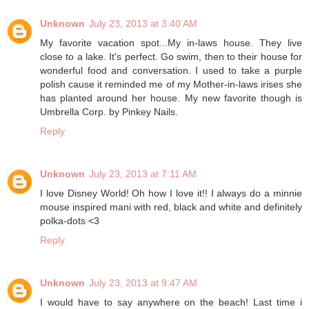
Unknown
July 23, 2013 at 3:40 AM
My favorite vacation spot...My in-laws house. They live
close to a lake. It's perfect. Go swim, then to their house for
wonderful food and conversation. I used to take a purple
polish cause it reminded me of my Mother-in-laws irises she
has planted around her house. My new favorite though is
Umbrella Corp. by Pinkey Nails.
Reply
Unknown
July 23, 2013 at 7:11 AM
I love Disney World! Oh how I love it!! I always do a minnie
mouse inspired mani with red, black and white and definitely
polka-dots <3
Reply
Unknown
July 23, 2013 at 9:47 AM
I would have to say anywhere on the beach! Last time i