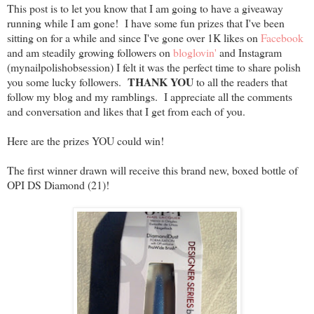
This post is to let you know that I am going to have a giveaway
running while I am gone! I have some fun prizes that I've been
sitting on for a while and since I've gone over 1K likes on
Facebook
and am steadily growing followers on
bloglovin'
and Instagram
(mynailpolishobsession) I felt it was the perfect time to share polish
THANK YOU
you some lucky followers.
to all the readers that
follow my blog and my ramblings. I appreciate all the comments
and conversation and likes that I get from each of you.
Here are the prizes YOU could win!
The first winner drawn will receive this brand new, boxed bottle of
OPI DS Diamond (21)!