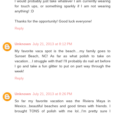
I would probably just take whatever I am currently wearing
for touch ups, or something sparkly if I am not wearing
anything! :D
Thanks for the opportunity! Good luck everyone!
Reply
Unknown
July 21, 2013 at 8:12 PM
My favorite vaca spot is the beach....my family goes to
Sunset Beach, NC! As far as what polish to take on
vacation....I struggle with that! I'll probably do nail art before
I go and take a fun glitter to put on part way through the
week!
Reply
Unknown
July 21, 2013 at 8:26 PM
So far my favorite vacation was the Riviera Maya in
Mexico...beautiful beaches and good times with friends. I
brought TONS of polish with me lol...I'm pretty sure I