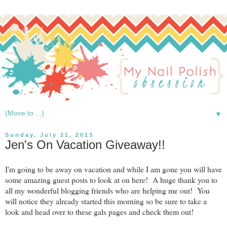
▼
Sunday, July 21, 2013
Jen's On Vacation Giveaway!!
I'm going to be away on vacation and while I am gone you will have
some amazing guest posts to look at on here! A huge thank you to
all my wonderful blogging friends who are helping me out! You
will notice they already started this morning so be sure to take a
look and head over to these gals pages and check them out!