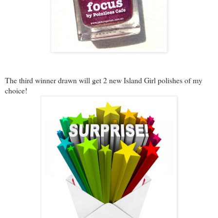
The third winner drawn will get 2 new Island Girl polishes of my
choice!