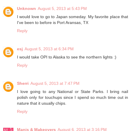
Unknown
August 5, 2013 at 5:43 PM
I would love to go to Japan someday. My favorite place that
I've been to before is Port Aransas, TX
Reply
esj
August 5, 2013 at 6:34 PM
I would take OPI to Alaska to see the northern lights :)
Reply
Sherri
August 5, 2013 at 7:47 PM
I love going to any National or State Parks. I bring nail
polish only for touchups since I spend so much time out in
nature that it usually chips.
Reply
Manis & Makeovers
August 6, 2013 at 3:16 PM