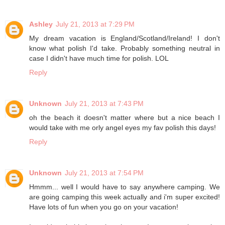
Ashley
July 21, 2013 at 7:29 PM
My dream vacation is England/Scotland/Ireland! I don't
know what polish I'd take. Probably something neutral in
case I didn't have much time for polish. LOL
Reply
Unknown
July 21, 2013 at 7:43 PM
oh the beach it doesn't matter where but a nice beach I
would take with me orly angel eyes my fav polish this days!
Reply
Unknown
July 21, 2013 at 7:54 PM
Hmmm... well I would have to say anywhere camping. We
are going camping this week actually and i'm super excited!
Have lots of fun when you go on your vacation!