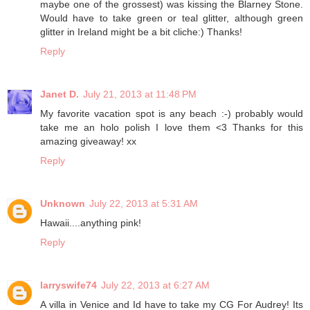
maybe one of the grossest) was kissing the Blarney Stone.
Would have to take green or teal glitter, although green
glitter in Ireland might be a bit cliche:) Thanks!
Reply
Janet D.
July 21, 2013 at 11:48 PM
My favorite vacation spot is any beach :-) probably would
take me an holo polish I love them <3 Thanks for this
amazing giveaway! xx
Reply
Unknown
July 22, 2013 at 5:31 AM
Hawaii....anything pink!
Reply
larryswife74
July 22, 2013 at 6:27 AM
A villa in Venice and Id have to take my CG For Audrey! Its