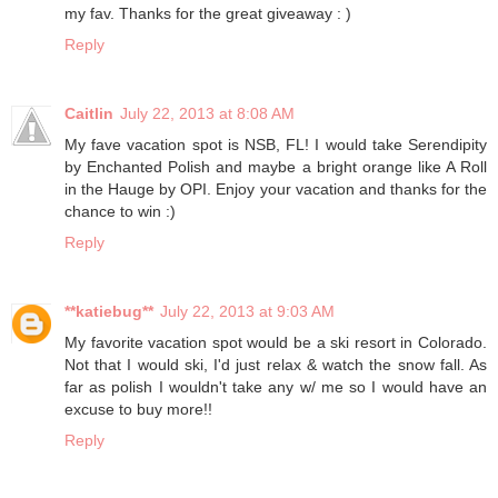
my fav. Thanks for the great giveaway : )
Reply
Caitlin
July 22, 2013 at 8:08 AM
My fave vacation spot is NSB, FL! I would take Serendipity
by Enchanted Polish and maybe a bright orange like A Roll
in the Hauge by OPI. Enjoy your vacation and thanks for the
chance to win :)
Reply
**katiebug**
July 22, 2013 at 9:03 AM
My favorite vacation spot would be a ski resort in Colorado.
Not that I would ski, I'd just relax & watch the snow fall. As
far as polish I wouldn't take any w/ me so I would have an
excuse to buy more!!
Reply